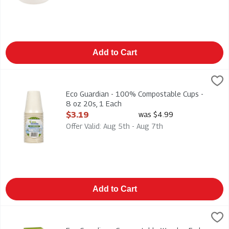
Add to Cart
Eco Guardian - 100% Compostable Cups - 8 oz 20s, 1 Each
Eco Guardian
,
$
Eco Guardian - 100% Compostable Cups - 8 oz 20s
Eco Guardian - 100% Compostable Cups -
8 oz 20s, 1 Each
Open Product Description
$3.19
was $4.99
Offer Valid: Aug 5th - Aug 7th
Add to Cart
Eco Guardian - Compostable Wooden Forks 24s, 1 Each
Eco Guardian
,
$2.49
Eco Guardian - Compostable Wooden Forks 24s