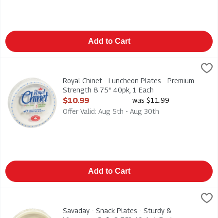
Add to Cart
Royal Chinet - Luncheon Plates - Premium Strength 8.75" 40pk
Royal Chinet
Royal Chinet - Luncheon Plates - Premium Strength 8.75" 40p
Royal Chinet - Luncheon Plates - Premium
Strength 8.75" 40pk, 1 Each
Open Product Description
$10.99
was $11.99
Offer Valid: Aug 5th - Aug 30th
Add to Cart
Savaday - Snack Plates - Sturdy & Microwave Safe 8.75" 40pk
Savaday
Savaday - Snack Plates - Sturdy & Microwave Safe 8.75" 40p
Savaday - Snack Plates - Sturdy &