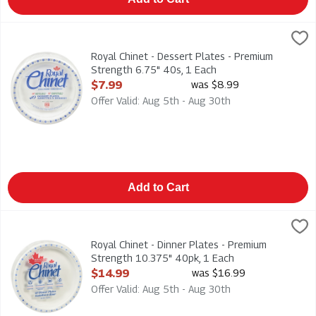
Royal Chinet - Dessert Plates - Premium Strength 6.75" 40s, 
Royal Chinet
Royal Chinet - Dessert Plates - Premium Strength 6.75" 40s
Royal Chinet - Dessert Plates - Premium
Strength 6.75" 40s, 1 Each
Open Product Description
$7.99
was $8.99
Offer Valid: Aug 5th - Aug 30th
Add to Cart
Royal Chinet - Dinner Plates - Premium Strength 10.375" 40pk
Royal Chinet
Royal Chinet - Dinner Plates - Premium Strength 10.375" 40p
Royal Chinet - Dinner Plates - Premium
Strength 10.375" 40pk, 1 Each
Open Product Description
$14.99
was $16.99
Offer Valid: Aug 5th - Aug 30th