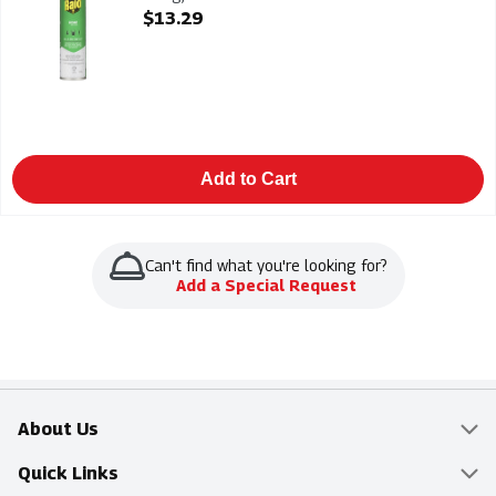
Open Product Description
$13.29
Add to Cart
Can't find what you're looking for?
Add a Special Request
About Us
Overview
Quick Links