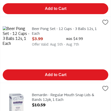
Add to Cart
Beer Pong Set - 12 Cups - 3 Balls 12s, 1 Each
Modern Houseware
,
$3.99
Beer Pong Set - 12 Cups - 3 Balls 12s
Beer Pong Set - 12 Cups - 3 Balls 12s, 1
Each
Open Product Description
$3.99
was $4.99
Offer Valid: Aug 5th - Aug 7th
Add to Cart
Bernardin - Regular Mouth Snap Lids & Bands 12pk, 1 Each
Bernardin
,
$1
Bernardin - Regular Mouth Snap Lids & Bands 12pk. BPA Free
Bernardin - Regular Mouth Snap Lids &
Bands 12pk, 1 Each
Open Product Description
$10.59