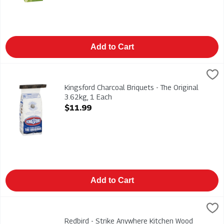
Add to Cart
Kingsford Charcoal Briquets - The Original 3.62kg, 1 Each
Kingsford
,
$11
Kingsford Charcoal Briquets - The Original 3.62kg
Kingsford Charcoal Briquets - The Original
3.62kg, 1 Each
Open Product Description
$11.99
Add to Cart
Redbird - Strike Anywhere Kitchen Wood Matches 2/250s, 1 E
Redbird
Redbird - Strike Anywhere Kitchen Wood Matches 2/250s
Redbird - Strike Anywhere Kitchen Wood