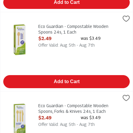
Add to Cart
Eco Guardian - Compostable Wooden Spoons 24s, 1 Each
Eco Guardian
,
$2.
Eco Guardian - Compostable Wooden Spoons 24s
Eco Guardian - Compostable Wooden
Spoons 24s, 1 Each
Open Product Description
$2.49
was $3.49
Offer Valid: Aug 5th - Aug 7th
Add to Cart
Eco Guardian - Compostable Wooden Spoons, Forks & Knives 2
Eco Guardian
Eco Guardian - Compostable Wooden Spoons, Forks & Knives 
Eco Guardian - Compostable Wooden
Spoons, Forks & Knives 24s, 1 Each
Open Product Description
$2.49
was $3.49
Offer Valid: Aug 5th - Aug 7th