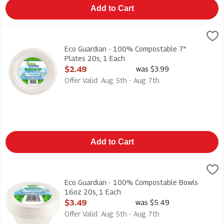
Add to Cart
Eco Guardian - 100% Compostable 7" Plates 20s, 1 Each
Eco Guardian
,
$2.
Eco Guardian - 100% Compostable 7" Plates 20s
Eco Guardian - 100% Compostable 7"
Plates 20s, 1 Each
Open Product Description
$2.49
was $3.99
Offer Valid: Aug 5th - Aug 7th
Add to Cart
Eco Guardian - 100% Compostable Bowls 16oz 20s, 1 Each
Eco Guardian
,
$
Eco Guardian - 100% Compostable Bowls 16oz 20s
Eco Guardian - 100% Compostable Bowls
16oz 20s, 1 Each
Open Product Description
$3.49
was $5.49
Offer Valid: Aug 5th - Aug 7th