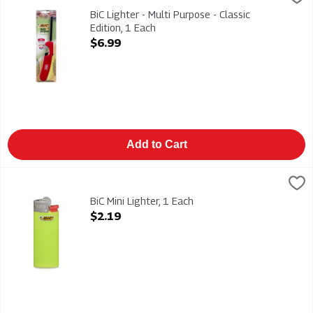
BiC Lighter - Multi Purpose - Classic Edition
BiC Lighter - Multi Purpose - Classic
Edition, 1 Each
Open Product Description
$6.99
Add to Cart
BiC Mini Lighter, 1 Each
Bic
,
$2.19
BiC Mini Lighter
BiC Mini Lighter, 1 Each
Open Product Description
$2.19