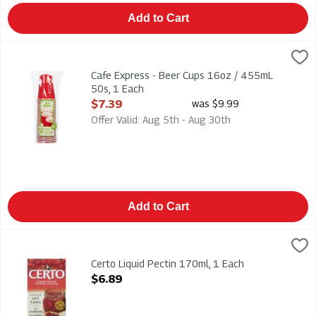
Add to Cart
Cafe Express - Beer Cups 16oz / 455mL 50s, 1 Each
CAFE EXPRESS
,
$7.39
Cafe Express - Beer Cups 16oz / 455mL 50s
Cafe Express - Beer Cups 16oz / 455mL
50s, 1 Each
Open Product Description
$7.39
was $9.99
Offer Valid: Aug 5th - Aug 30th
Add to Cart
Certo Liquid Pectin 170ml, 1 Each
Certo
,
$6.89
Certo Liquid Pectin 170ml
Certo Liquid Pectin 170ml, 1 Each
Open Product Description
$6.89