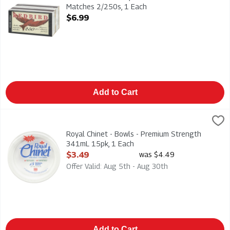
Matches 2/250s, 1 Each
Open Product Description
$6.99
Add to Cart
Royal Chinet - Bowls - Premium Strength 341mL 15pk, 1 Each
Royal Chinet
,
Royal Chinet - Bowls - Premium Strength 341mL 15pk
Royal Chinet - Bowls - Premium Strength
341mL 15pk, 1 Each
Open Product Description
$3.49
was $4.49
Offer Valid: Aug 5th - Aug 30th
Add to Cart