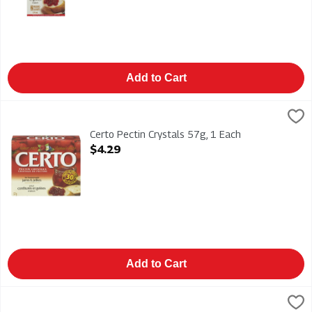
Add to Cart
Certo Pectin Crystals 57g, 1 Each
Certo
,
$4.29
Certo Pectin Crystals 57g
Certo Pectin Crystals 57g, 1 Each
Open Product Description
$4.29
Add to Cart
Duraflame Firelogs Xtra 4 Hour 6/6lb, 1 Each
Duraflame
,
$61.99