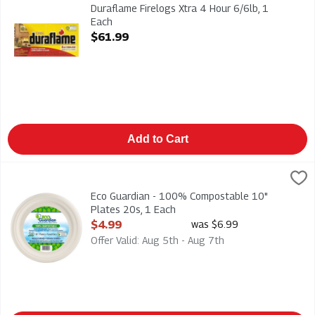
Duraflame Firelogs Xtra 4 Hour 6/6lb
Duraflame Firelogs Xtra 4 Hour 6/6lb, 1
Each
Open Product Description
$61.99
Add to Cart
Eco Guardian - 100% Compostable 10" Plates 20s, 1 Each
Eco Guardian
,
$4
Eco Guardian - 100% Compostable 10" Plates 20s
Eco Guardian - 100% Compostable 10"
Plates 20s, 1 Each
Open Product Description
$4.99
was $6.99
Offer Valid: Aug 5th - Aug 7th