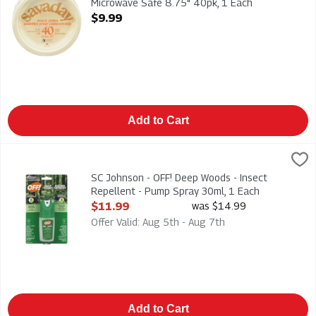
Microwave Safe 8.75" 40pk, 1 Each
Open Product Description
$9.99
Add to Cart
SC Johnson - OFF! Deep Woods - Insect Repellent - Pump Spra
Deep Woods
SC Johnson - OFF! Deep Woods - Insect Repellent - Pump Spr
SC Johnson - OFF! Deep Woods - Insect
Repellent - Pump Spray 30ml, 1 Each
Open Product Description
$11.99
was $14.99
Offer Valid: Aug 5th - Aug 7th
Add to Cart