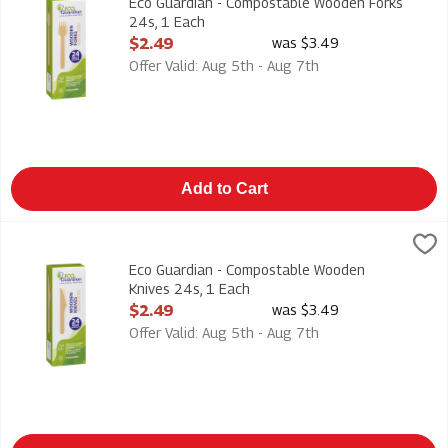
Eco Guardian - Compostable Wooden Forks
24s, 1 Each
Open Product Description
$2.49
was $3.49
Offer Valid: Aug 5th - Aug 7th
Add to Cart
Eco Guardian - Compostable Wooden Knives 24s, 1 Each
Eco Guardian
,
$2.4
Eco Guardian - Compostable Wooden Knives 24s
Eco Guardian - Compostable Wooden
Knives 24s, 1 Each
Open Product Description
$2.49
was $3.49
Offer Valid: Aug 5th - Aug 7th