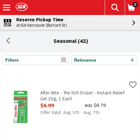
0
Reserve Pickup Time
at IGA Vancouver (Burrard St.)
Seasonal (42)
Filters
Relevance
Search Results
After Bite - The Itch Eraser - Instant Relief Gel 20g, 1 Each
Afterbite
,
$6
After Bite - The Itch Eraser - Instant Relief Gel 20g
After Bite - The Itch Eraser - Instant Relief
Gel 20g, 1 Each
Open Product Description
$6.99
was $8.79
Offer Valid: Aug 5th - Aug 7th