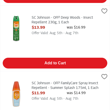
SC Johnson - OFF! Deep Woods - Insect Repellent 230g, 1 Eac
Deep Woods
SC Johnson - OFF! Deep Woods - Insect Repellent 230g
SC Johnson - OFF! Deep Woods - Insect
Repellent 230g, 1 Each
Open Product Description
$13.99
was $16.99
Offer Valid: Aug 5th - Aug 7th
Add to Cart
SC Johnson - OFF! FamilyCare Spray Insect Repellent - Summe
Off
SC Johnson - OFF! FamilyCare Spray Insect Repellent - Summ
SC Johnson - OFF! FamilyCare Spray Insect
Repellent - Summer Splash 175ml, 1 Each
Open Product Description
$11.99
was $14.99
Offer Valid: Aug 5th - Aug 7th