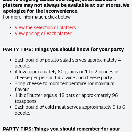
platters may not always be available at our stores. We
apologize for the inconvenience.
For more information, click below:
View the selection of platters
View pricing of each platter
PARTY TIPS: Things you should know for your party
Each pound of potato salad serves approximately 4
people.
Allow approximately 60 grams or 1 to 2 ounces of
cheese per person for a wine and cheese party.
Bring cheese to room temperature for maximum
flavour.
1 lb of butter equals 48 pats or approximately 96
teaspoons.
Each pound of cold meat serves approximately 5 to 6
people.
PARTY TIPS: Things you should remember for your