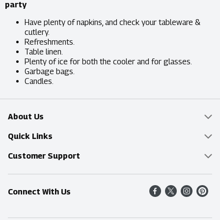
party
Have plenty of napkins, and check your tableware &
cutlery.
Refreshments.
Table linen.
Plenty of ice for both the cooler and for glasses.
Garbage bags.
Candles.
About Us
Overview
Quick Links
Food Mesh
Delivery & Pickup
Customer Support
Entertainment Platters
Find a Store
Online Tips & FAQ
Connect With Us
Community
Shop All Sale Items
Contact Us
Simply Fresh
Weekly Specials
Find A Store