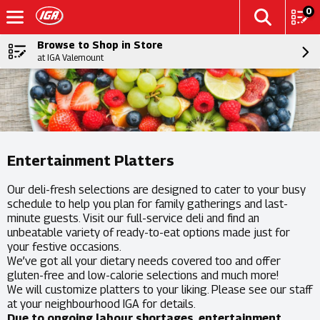
0
Browse to Shop in Store
at IGA Valemount
Entertainment Platters
Our deli-fresh selections are designed to cater to your busy
schedule to help you plan for family gatherings and last-
minute guests. Visit our full-service deli and find an
unbeatable variety of ready-to-eat options made just for
your festive occasions.
We’ve got all your dietary needs covered too and offer
gluten-free and low-calorie selections and much more!
We will customize platters to your liking. Please see our staff
at your neighbourhood IGA for details.
Due to ongoing labour shortages, entertainment