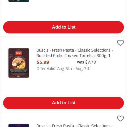
Add to List
Duso's - Fresh Pasta - Classic Selections - Roasted Garlic Chic
Duso
Duso's - Fresh Pasta - Classic Selections - Roasted Garlic Chic
Duso's - Fresh Pasta - Classic Selections -
Roasted Garlic Chicken Tortellini 300g, 1
Each
$5.99
was $7.79
Open Product Description
Offer Valid: Aug 6th - Aug 7th
Add to List
Duso's - Fresh Pasta - Classic Selections - Cheese Ravioli 300
Duso
Duso's - Fresh Pasta - Classic Selections - Cheese Ravioli 300
Duso's - Fresh Pasta - Classic Selections -