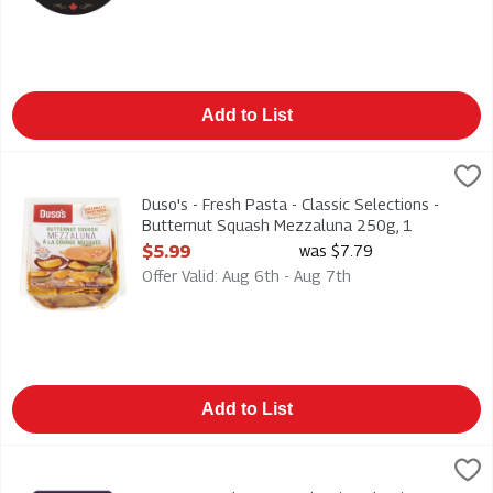
Add to List
Duso's - Fresh Pasta - Classic Selections - Butternut Squash
Duso
Duso's - Fresh Pasta - Classic Selections - Butternut Squash
Duso's - Fresh Pasta - Classic Selections -
Butternut Squash Mezzaluna 250g, 1
Each
$5.99
was $7.79
Open Product Description
Offer Valid: Aug 6th - Aug 7th
Add to List
Duso's - Fresh Pasta - Classic Selections - Chicken Mozzarel
Duso
Duso's - Fresh Pasta - Classic Selections - Chicken Mozzarel