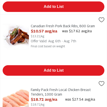
Add to List
Canadian Fresh Pork Back Ribs, 800 Gram
,
$10.57 avg/ea
Canadian Fresh Pork Back Ribs
Canadian Fresh Pork Back Ribs, 800 Gram
Open Product Description
$10.57 avg/ea
was $17.62 avg/ea
$13.21/kg
Offer Valid: Aug 6th - Aug 7th
Final cost based on weight
Add to List
Family Pack Fresh Local Chicken Breast Tenders, 1000 Gram
,
$
Family Pack Fresh Local Chicken Breast Tenders . Fresh, locally
Family Pack Fresh Local Chicken Breast
Tenders, 1000 Gram
Open Product Description
$18.72 avg/ea
was $27.54 avg/ea
$18.72/kg