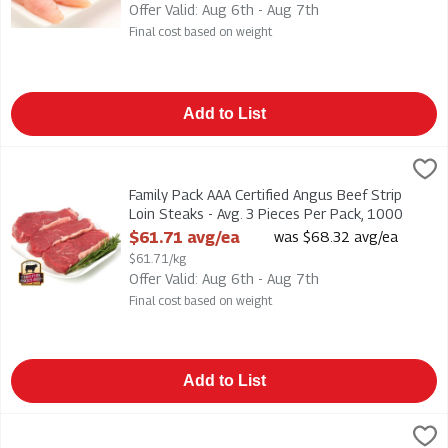
Offer Valid: Aug 6th - Aug 7th
Final cost based on weight
Add to List
Family Pack AAA Certified Angus Beef Strip Loin Steaks - Avg
Family Pack AAA Certified Angus Beef Strip Loin Steaks - Avg.
Family Pack AAA Certified Angus Beef Strip
Loin Steaks - Avg. 3 Pieces Per Pack, 1000
Gram
$61.71 avg/ea
was $68.32 avg/ea
Open Product Description
$61.71/kg
Offer Valid: Aug 6th - Aug 7th
Final cost based on weight
Add to List
Duso's - Fresh Pasta Sauce - Traditional Tomato 300ml, 1 Each
Duso