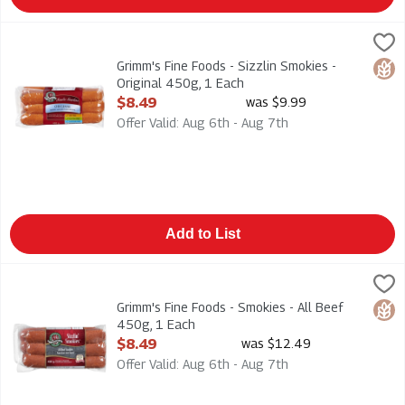
Grimm's Fine Foods - Sizzlin Smokies - Original 450g, 1 Each
Grimms
,
Grimm's Fine Foods - Sizzlin Smokies - Original 450g
Grimm's Fine Foods - Sizzlin Smokies -
Glut
Original 450g, 1 Each
Open Product Description
$8.49
was $9.99
Offer Valid: Aug 6th - Aug 7th
Add to List
Grimm's Fine Foods - Smokies - All Beef 450g, 1 Each
Grimms
,
$8.49
Grimm's Fine Foods - Smokies - All Beef 450g
Grimm's Fine Foods - Smokies - All Beef
Glut
450g, 1 Each
Open Product Description
$8.49
was $12.49
Offer Valid: Aug 6th - Aug 7th