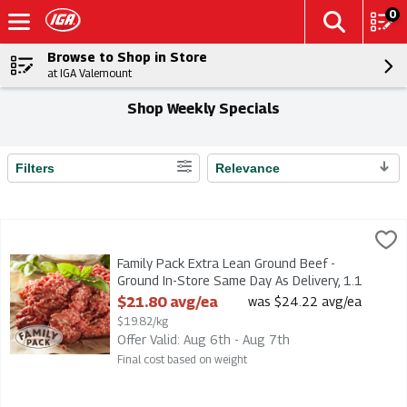
0
Browse to Shop in Store
at IGA Valemount
Shop Weekly Specials
Filters
Relevance
Search Results
Family Pack Extra Lean Ground Beef - Ground In-Store Same Da
Family Pack Extra Lean Ground Beef - Ground In-Store Same Da
Family Pack Extra Lean Ground Beef -
Ground In-Store Same Day As Delivery, 1.1
Kilogram
$21.80 avg/ea
was $24.22 avg/ea
Open Product Description
$19.82/kg
Offer Valid: Aug 6th - Aug 7th
Final cost based on weight