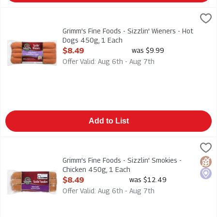
Grimm's Fine Foods - Sizzlin' Wieners - Hot Dogs 450g, 1 Each
Grimms
Grimm's Fine Foods - Sizzlin' Wieners - Hot Dogs 450g
Grimm's Fine Foods - Sizzlin' Wieners - Hot
Dogs 450g, 1 Each
Open Product Description
$8.49
was $9.99
Offer Valid: Aug 6th - Aug 7th
Add to List
Grimm's Fine Foods - Sizzlin' Smokies - Chicken 450g, 1 Each
Grimms
,
Grimm's Fine Foods - Sizzlin' Smokies - Chicken 450g
Grimm's Fine Foods - Sizzlin' Smokies -
Glut
Loca
Chicken 450g, 1 Each
Open Product Description
$8.49
was $12.49
Offer Valid: Aug 6th - Aug 7th