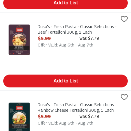
Add to List
Duso's - Fresh Pasta - Classic Selections - Beef Tortelloni 300
Duso
Duso's - Fresh Pasta - Classic Selections - Beef Tortelloni 30
Duso's - Fresh Pasta - Classic Selections -
Beef Tortelloni 300g, 1 Each
Open Product Description
$5.99
was $7.79
Offer Valid: Aug 6th - Aug 7th
Add to List
Duso's - Fresh Pasta - Classic Selections - Rainbow Cheese To
Duso
Duso's - Fresh Pasta - Classic Selections - Rainbow Cheese To
Duso's - Fresh Pasta - Classic Selections -
Rainbow Cheese Tortelloni 300g, 1 Each
Open Product Description
$5.99
was $7.79
Offer Valid: Aug 6th - Aug 7th