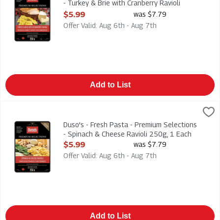
- Turkey & Brie with Cranberry Ravioli
250g, 1 Each
$5.99
was $7.79
Open Product Description
Offer Valid: Aug 6th - Aug 7th
Add to List
Duso's - Fresh Pasta - Premium Selections - Spinach & Cheese
Duso
Duso's - Fresh Pasta - Premium Selections - Spinach & Cheese
Duso's - Fresh Pasta - Premium Selections
- Spinach & Cheese Ravioli 250g, 1 Each
Open Product Description
$5.99
was $7.79
Offer Valid: Aug 6th - Aug 7th
Add to List