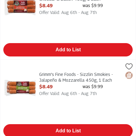
Open Product Description
$8.49
was $9.99
Offer Valid: Aug 6th - Aug 7th
Add to List
Grimm's Fine Foods - Sizzlin Smokies - Jalapeño & Mozzarella
Grimms
Grimm's Fine Foods - Sizzlin Smokies - Jalapeño & Mozzarell
Grimm's Fine Foods - Sizzlin Smokies -
Glut
Jalapeño & Mozzarella 450g, 1 Each
Open Product Description
$8.49
was $9.99
Offer Valid: Aug 6th - Aug 7th
Add to List