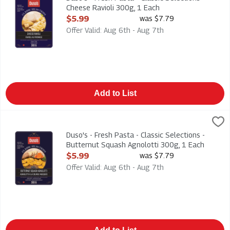
Cheese Ravioli 300g, 1 Each
Open Product Description
$5.99
was $7.79
Offer Valid: Aug 6th - Aug 7th
Add to List
Duso's - Fresh Pasta - Classic Selections - Butternut Squash A
Duso
Duso's - Fresh Pasta - Classic Selections - Butternut Squash 
Duso's - Fresh Pasta - Classic Selections -
Butternut Squash Agnolotti 300g, 1 Each
Open Product Description
$5.99
was $7.79
Offer Valid: Aug 6th - Aug 7th