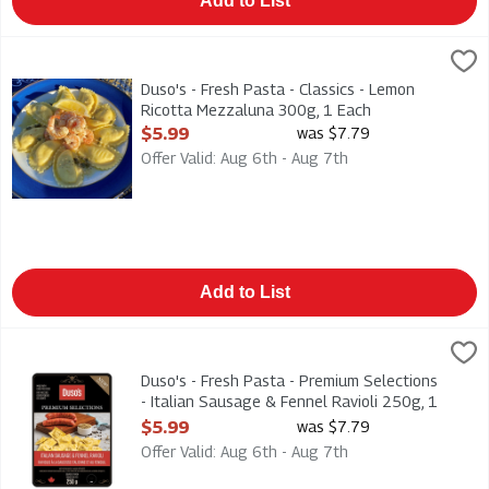
Add to List
Duso's - Fresh Pasta - Classics - Lemon Ricotta Mezzaluna 30
Duso
Duso's - Fresh Pasta - Classics - Lemon Ricotta Mezzaluna 30
Duso's - Fresh Pasta - Classics - Lemon
Ricotta Mezzaluna 300g, 1 Each
Open Product Description
$5.99
was $7.79
Offer Valid: Aug 6th - Aug 7th
Add to List
Duso's - Fresh Pasta - Premium Selections - Italian Sausage & 
Duso
Duso's - Fresh Pasta - Premium Selections - Italian Sausage &
Duso's - Fresh Pasta - Premium Selections
- Italian Sausage & Fennel Ravioli 250g, 1
Each
$5.99
was $7.79
Open Product Description
Offer Valid: Aug 6th - Aug 7th