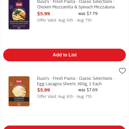
Duso's - Fresh Pasta - Classic Selections -
Chicken Mozzarella & Spinach Mezzaluna
250g, 1 Each
$5.99
was $7.79
Open Product Description
Offer Valid: Aug 6th - Aug 7th
Add to List
Duso's - Fresh Pasta - Classic Selections - Egg Lasagna Shee
Duso
Duso's - Fresh Pasta - Classic Selections - Egg Lasagna Shee
Duso's - Fresh Pasta - Classic Selections -
Egg Lasagna Sheets 360g, 1 Each
Open Product Description
$5.99
was $7.69
Offer Valid: Aug 6th - Aug 7th