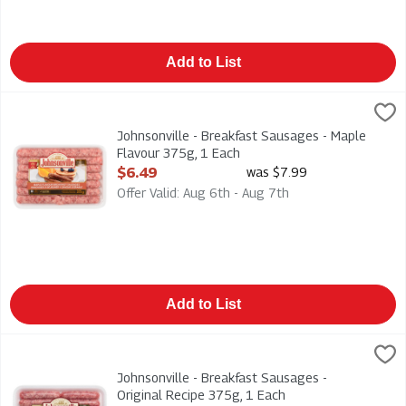
Add to List
Johnsonville - Breakfast Sausages - Maple Flavour 375g, 1 Ea
Johnsonville
Johnsonville - Breakfast Sausages - Maple Flavour 375g
Johnsonville - Breakfast Sausages - Maple
Flavour 375g, 1 Each
Open Product Description
$6.49
was $7.99
Offer Valid: Aug 6th - Aug 7th
Add to List
Johnsonville - Breakfast Sausages - Original Recipe 375g, 1 E
Johnsonville
Johnsonville - Breakfast Sausages - Original Recipe 375g
Johnsonville - Breakfast Sausages -
Original Recipe 375g, 1 Each