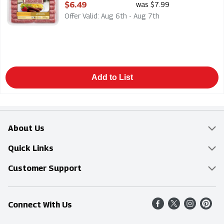
Open Product Description
$6.49
was $7.99
Offer Valid: Aug 6th - Aug 7th
Add to List
About Us
Overview
Quick Links
Food Mesh
Delivery & Pickup
Customer Support
Entertainment Platters
Find a Store
Online Tips & FAQ
Connect With Us
Community
Shop All Sale Items
Contact Us