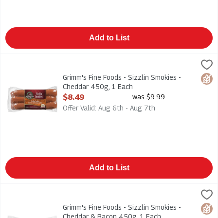
Add to List
Grimm's Fine Foods - Sizzlin Smokies - Cheddar 450g, 1 Each
Grimms
,
Grimm's Fine Foods - Sizzlin Smokies - Cheddar 450g
Grimm's Fine Foods - Sizzlin Smokies -
Glut
Cheddar 450g, 1 Each
Open Product Description
$8.49
was $9.99
Offer Valid: Aug 6th - Aug 7th
Add to List
Grimm's Fine Foods - Sizzlin Smokies - Cheddar & Bacon 450g
Grimms
Grimm's Fine Foods - Sizzlin Smokies - Cheddar & Bacon 450
Grimm's Fine Foods - Sizzlin Smokies -
Glut
Cheddar & Bacon 450g, 1 Each