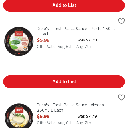
Add to List
Duso's - Fresh Pasta Sauce - Pesto 150ml, 1 Each
Duso
,
$5.99
Duso's - Fresh Pasta Sauce - Pesto 150ml
Duso's - Fresh Pasta Sauce - Pesto 150ml,
1 Each
Open Product Description
$5.99
was $7.79
Offer Valid: Aug 6th - Aug 7th
Add to List
Duso's - Fresh Pasta Sauce - Alfredo 250ml, 1 Each
Duso
,
$5.99
Duso's - Fresh Pasta Sauce - Alfredo 250ml
Duso's - Fresh Pasta Sauce - Alfredo
250ml, 1 Each
Open Product Description
$5.99
was $7.79
Offer Valid: Aug 6th - Aug 7th