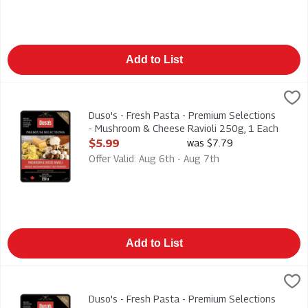
Add to List
Duso's - Fresh Pasta - Premium Selections - Mushroom & Chee
Duso
Duso's - Fresh Pasta - Premium Selections - Mushroom & Chee
Duso's - Fresh Pasta - Premium Selections
- Mushroom & Cheese Ravioli 250g, 1 Each
Open Product Description
$5.99
was $7.79
Offer Valid: Aug 6th - Aug 7th
Add to List
Duso's - Fresh Pasta - Premium Selections - Turkey & Brie wit
Duso
Duso's - Fresh Pasta - Premium Selections - Turkey & Brie wit
Duso's - Fresh Pasta - Premium Selections