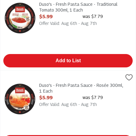
Duso's - Fresh Pasta Sauce - Traditional Tomato 300ml
Duso's - Fresh Pasta Sauce - Traditional
Tomato 300ml, 1 Each
Open Product Description
$5.99
was $7.79
Offer Valid: Aug 6th - Aug 7th
Add to List
Duso's - Fresh Pasta Sauce - Rosée 300ml, 1 Each
Duso
,
$5.99
Duso's - Fresh Pasta Sauce - Rosée 300ml
Duso's - Fresh Pasta Sauce - Rosée 300ml,
1 Each
Open Product Description
$5.99
was $7.79
Offer Valid: Aug 6th - Aug 7th