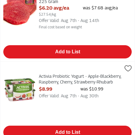
225 Gram
Open Product Description
$6.20 avg/ea
was $7.68 avg/ea
$27.54/kg
Offer Valid: Aug 7th - Aug 14th
Final cost based on weight
Add to List
Activia Probiotic Yogurt - Apple-Blackberry, Raspberry, Cherry
Danone
Activia Probiotic Yogurt - Apple-Blackberry, Raspberry, Cherr
Activia Probiotic Yogurt - Apple-Blackberry,
Raspberry, Cherry, Strawberry-Rhubarb
2.9% m.f. 12pk, 1 Each
$8.99
was $10.99
Open Product Description
Offer Valid: Aug 7th - Aug 30th
Add to List