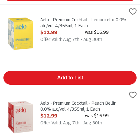
Aelo - Premium Cocktail - Lemoncello 0.0% alc/vol 4/355ml, 
Aelo
Aelo - Premium Cocktail - Lemoncello 0.0% alc/vol 4/355ml
Aelo - Premium Cocktail - Lemoncello 0.0%
alc/vol 4/355ml, 1 Each
Open Product Description
$12.99
was $16.99
Offer Valid: Aug 7th - Aug 30th
Add to List
Aelo - Premium Cocktail - Peach Bellini 0.0% alc/vol 4/355ml,
Aelo
Aelo - Premium Cocktail - Peach Bellini 0.0% alc/vol 4/355ml. 
Aelo - Premium Cocktail - Peach Bellini
0.0% alc/vol 4/355ml, 1 Each
Open Product Description
$12.99
was $16.99
Offer Valid: Aug 7th - Aug 30th