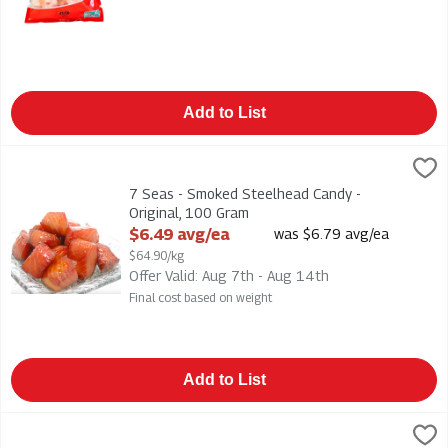
Add to List
7 Seas - Smoked Steelhead Candy - Original, 100 Gram
7 Seas
,
$6.49
7 Seas - Smoked Steelhead Candy - Original
7 Seas - Smoked Steelhead Candy -
Original, 100 Gram
Open Product Description
$6.49 avg/ea
was $6.79 avg/ea
$64.90/kg
Offer Valid: Aug 7th - Aug 14th
Final cost based on weight
Add to List
7UP Soft Drink - Lemon Lime 12/355ml, 1 Each
7-Up
,
$8.50