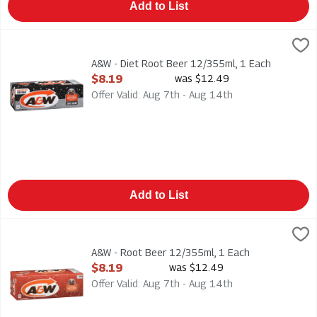
Add to List
A&W - Diet Root Beer 12/355ml, 1 Each
A & W
,
$8.19
A&W - Diet Root Beer 12/355ml. Caffeine Free
A&W - Diet Root Beer 12/355ml, 1 Each
Open Product Description
$8.19
was $12.49
Offer Valid: Aug 7th - Aug 14th
Add to List
A&W - Root Beer 12/355ml, 1 Each
A & W
,
$8.19
A&W - Root Beer 12/355ml. Caffeine Free
A&W - Root Beer 12/355ml, 1 Each
Open Product Description
$8.19
was $12.49
Offer Valid: Aug 7th - Aug 14th