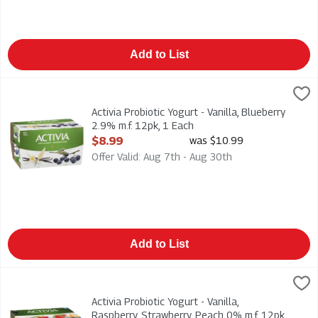
Add to List
Activia Probiotic Yogurt - Vanilla, Blueberry 2.9% m.f. 12pk, 1 E
Danone
Activia Probiotic Yogurt - Vanilla, Blueberry 2.9% m.f. 12pk
Activia Probiotic Yogurt - Vanilla, Blueberry
2.9% m.f. 12pk, 1 Each
Open Product Description
$8.99
was $10.99
Offer Valid: Aug 7th - Aug 30th
Add to List
Activia Probiotic Yogurt - Vanilla, Raspberry, Strawberry, Peac
Danone
Activia Probiotic Yogurt - Vanilla, Raspberry, Strawberry, Peac
Activia Probiotic Yogurt - Vanilla,
Raspberry, Strawberry, Peach 0% m.f. 12pk,