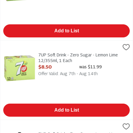
Add to List
7UP Soft Drink - Zero Sugar - Lemon Lime 12/355ml, 1 Each
7-Up
,
7UP Soft Drink - Zero Sugar - Lemon Lime 12/355ml
7UP Soft Drink - Zero Sugar - Lemon Lime
12/355ml, 1 Each
Open Product Description
$8.50
was $11.99
Offer Valid: Aug 7th - Aug 14th
Add to List
7UP Soft Drink - Zero Sugar - Lemon Lime 2l, 1 Each
7-Up
,
$3.59
7UP Soft Drink - Zero Sugar - Lemon Lime 2l