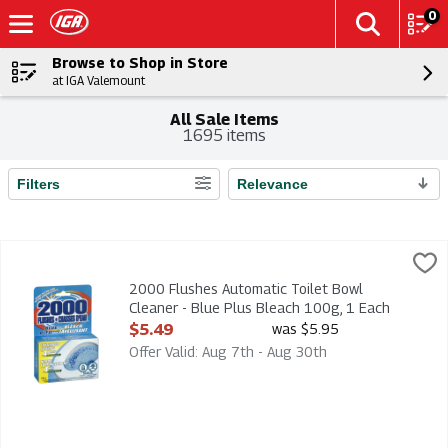
0
Browse to Shop in Store
at IGA Valemount
All Sale Items
1695 items
Filters
Relevance
Search Results
2000 Flushes Automatic Toilet Bowl Cleaner - Blue Plus Blea
2000 Flushes
2000 Flushes Automatic Toilet Bowl Cleaner - Blue Plus Blea
2000 Flushes Automatic Toilet Bowl
Cleaner - Blue Plus Bleach 100g, 1 Each
Open Product Description
$5.49
was $5.95
Offer Valid: Aug 7th - Aug 30th