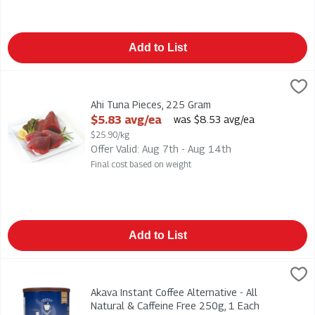
Add to List
Ahi Tuna Pieces, 225 Gram
Seafood
,
$5.83 avg/ea
Ahi Tuna Pieces
Ahi Tuna Pieces, 225 Gram
Open Product Description
$5.83 avg/ea
was $8.53 avg/ea
$25.90/kg
Offer Valid: Aug 7th - Aug 14th
Final cost based on weight
Add to List
Akava Instant Coffee Alternative - All Natural & Caffeine Free
Akava
Akava Instant Coffee Alternative - All Natural & Caffeine Free
Akava Instant Coffee Alternative - All
Natural & Caffeine Free 250g, 1 Each