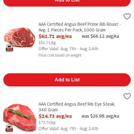
AAA Certified Angus Beef Prime Rib Roast - Avg. 1 Pieces Pe
AAA Certified Angus Beef Prime Rib Roast - Avg. 1 Pieces Per
AAA Certified Angus Beef Prime Rib Roast -
Avg. 1 Pieces Per Pack, 1000 Gram
Open Product Description
$61.71 avg/ea
was $66.12 avg/ea
$61.71/kg
Offer Valid: Aug 7th - Aug 14th
Final cost based on weight
Add to List
AAA Certified Angus Beef Rib Eye Steak, 340 Gram
,
$24.73 av
AAA Certified Angus Beef Rib Eye Steak
AAA Certified Angus Beef Rib Eye Steak,
340 Gram
Open Product Description
$24.73 avg/ea
was $26.98 avg/ea
$72.73/kg
Offer Valid: Aug 7th - Aug 14th