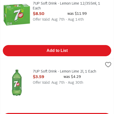
7UP Soft Drink - Lemon Lime 12/355ml
7UP Soft Drink - Lemon Lime 12/355ml, 1
Each
Open Product Description
$8.50
was $11.99
Offer Valid: Aug 7th - Aug 14th
Add to List
7UP Soft Drink - Lemon Lime 2l, 1 Each
7-Up
,
$3.59
7UP Soft Drink - Lemon Lime 2l
7UP Soft Drink - Lemon Lime 2l, 1 Each
Open Product Description
$3.59
was $4.29
Offer Valid: Aug 7th - Aug 30th