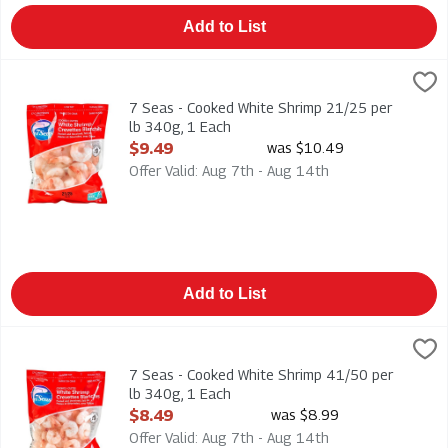
Add to List
7 Seas - Cooked White Shrimp 21/25 per lb 340g, 1 Each
7 Seas
,
$9
7 Seas - Cooked White Shrimp 21/25 per lb 340g
7 Seas - Cooked White Shrimp 21/25 per
lb 340g, 1 Each
Open Product Description
$9.49
was $10.49
Offer Valid: Aug 7th - Aug 14th
Add to List
7 Seas - Cooked White Shrimp 41/50 per lb 340g, 1 Each
7 Seas
,
$8
7 Seas - Cooked White Shrimp 41/50 per lb 340g
7 Seas - Cooked White Shrimp 41/50 per
lb 340g, 1 Each
Open Product Description
$8.49
was $8.99
Offer Valid: Aug 7th - Aug 14th