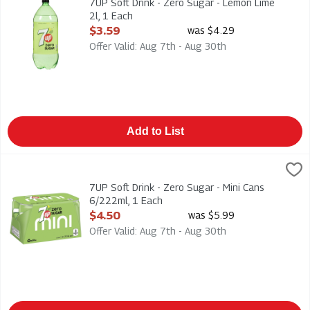
7UP Soft Drink - Zero Sugar - Lemon Lime
2l, 1 Each
Open Product Description
$3.59
was $4.29
Offer Valid: Aug 7th - Aug 30th
Add to List
7UP Soft Drink - Zero Sugar - Mini Cans 6/222ml, 1 Each
7-Up
,
$4.5
7UP Soft Drink - Zero Sugar - Mini Cans 6/222ml
7UP Soft Drink - Zero Sugar - Mini Cans
6/222ml, 1 Each
Open Product Description
$4.50
was $5.99
Offer Valid: Aug 7th - Aug 30th