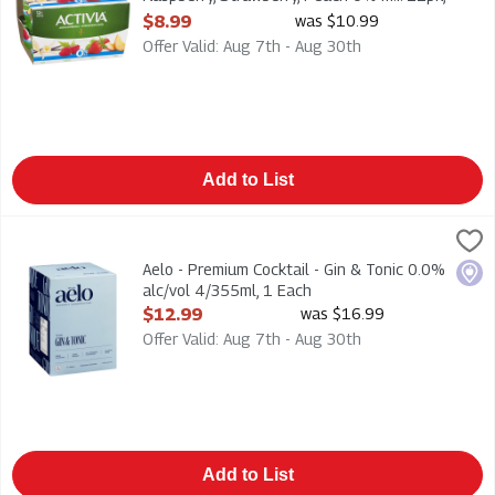
1 Each
$8.99
was $10.99
Open Product Description
Offer Valid: Aug 7th - Aug 30th
Add to List
Aelo - Premium Cocktail - Gin & Tonic 0.0% alc/vol 4/355ml, 1
Aelo
Aelo - Premium Cocktail - Gin & Tonic 0.0% alc/vol 4/355ml. Z
Aelo - Premium Cocktail - Gin & Tonic 0.0%
Loca
alc/vol 4/355ml, 1 Each
Open Product Description
$12.99
was $16.99
Offer Valid: Aug 7th - Aug 30th
Add to List