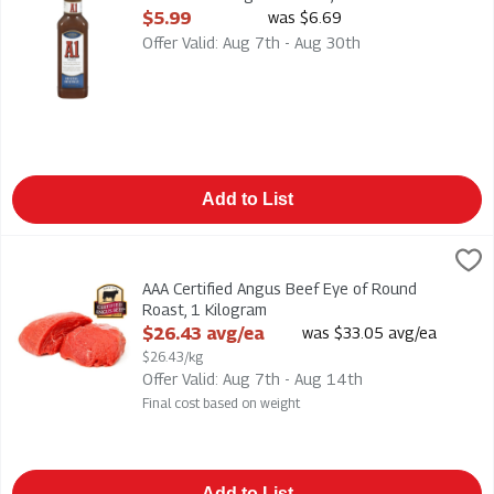
Open Product Description
$5.99
was $6.69
Offer Valid: Aug 7th - Aug 30th
Add to List
AAA Certified Angus Beef Eye of Round Roast, 1 Kilogram
,
$26
AAA Certified Angus Beef Eye of Round Roast
AAA Certified Angus Beef Eye of Round
Roast, 1 Kilogram
Open Product Description
$26.43 avg/ea
was $33.05 avg/ea
$26.43/kg
Offer Valid: Aug 7th - Aug 14th
Final cost based on weight
Add to List