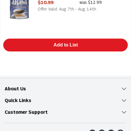
Open Product Description
$10.99
was $12.99
Offer Valid: Aug 7th - Aug 14th
Add to List
About Us
Overview
Quick Links
Food Mesh
Delivery & Pickup
Customer Support
Entertainment Platters
Find a Store
Online Tips & FAQ