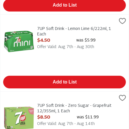
Add to List
7UP Soft Drink - Lemon Lime 6/222ml, 1 Each
7-Up
,
$4.50
Mini Cans 6/222ml
7UP Soft Drink - Lemon Lime 6/222ml, 1
Each
Open Product Description
$4.50
was $5.99
Offer Valid: Aug 7th - Aug 30th
Add to List
7UP Soft Drink - Zero Sugar - Grapefruit 12/355ml, 1 Each
7-up
,
$8
7UP Soft Drink - Zero Sugar - Grapefruit 12/355ml
7UP Soft Drink - Zero Sugar - Grapefruit
12/355ml, 1 Each
Open Product Description
$8.50
was $11.99
Offer Valid: Aug 7th - Aug 14th