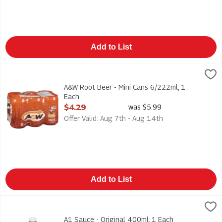
Add to List
A&W Root Beer - Mini Cans 6/222ml, 1 Each
A & W
,
$4.29
A&W Root Beer - Mini Cans 6/222ml
A&W Root Beer - Mini Cans 6/222ml, 1
Each
Open Product Description
$4.29
was $5.99
Offer Valid: Aug 7th - Aug 14th
Add to List
A1 Sauce - Original 400ml, 1 Each
A-1
,
$5.99
A1 Sauce - Original 400ml
A1 Sauce - Original 400ml, 1 Each