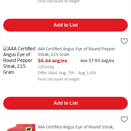
Final cost based on weight
Add to List
AAA Certified Angus Eye of Round Pepper Steak, 225 Gram
,
$
AAA Certified Angus Eye of Round Pepper Steak
AAA Certified Angus Eye of Round Pepper
Steak, 225 Gram
Open Product Description
$6.44 avg/ea
was $7.83 avg/ea
$28.64/kg
Offer Valid: Aug 7th - Aug 14th
Final cost based on weight
Add to List
AAA Certified Angus Eye of Round Steak, 225 Gram
,
$6.20 av
AAA Certified Angus Eye of Round Steak
AAA Certified Angus Eye of Round Steak,