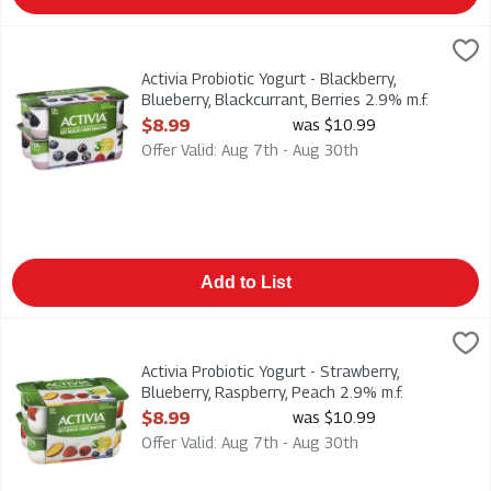
Activia Probiotic Yogurt - Blackberry, Blueberry, Blackcurrant, 
Danone
Activia Probiotic Yogurt - Blackberry, Blueberry, Blackcurrant, 
Activia Probiotic Yogurt - Blackberry,
Blueberry, Blackcurrant, Berries 2.9% m.f.
12pk, 1 Each
$8.99
was $10.99
Open Product Description
Offer Valid: Aug 7th - Aug 30th
Add to List
Activia Probiotic Yogurt - Strawberry, Blueberry, Raspberry, P
Danone
Activia Probiotic Yogurt - Strawberry, Blueberry, Raspberry, P
Activia Probiotic Yogurt - Strawberry,
Blueberry, Raspberry, Peach 2.9% m.f.
12pk, 1 Each
$8.99
was $10.99
Open Product Description
Offer Valid: Aug 7th - Aug 30th